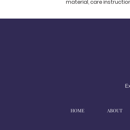
material, care instructio
E
HOME
ABOUT