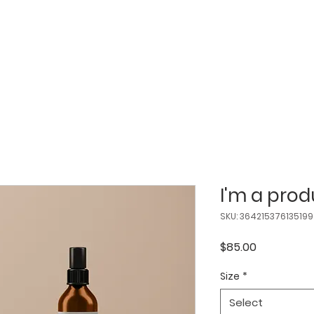
ABOUT
SERVICES
FAQS
BOOK
I'm a prod
SKU: 364215376135199
Price
$85.00
Size
*
Select