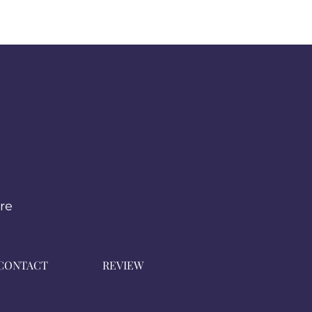
from you with confidence.
re
CONTACT
REVIEW