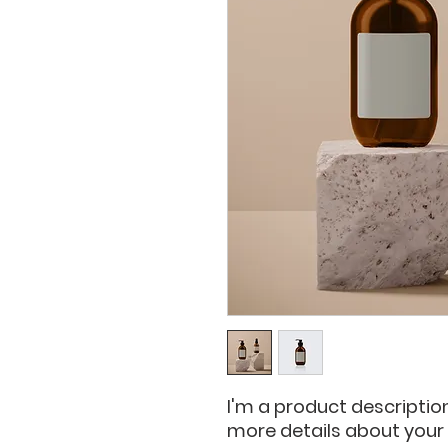
I'm a product description
more details about your p