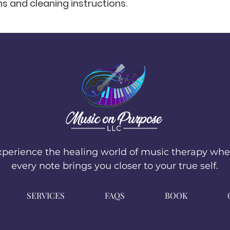
ns and cleaning instructions.
that they can buy 
xperience the healing world of music therapy whe
every note brings you closer to your true self.
SERVICES
FAQS
BOOK