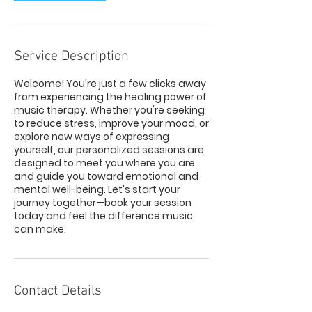
Service Description
Welcome! You're just a few clicks away
from experiencing the healing power of
music therapy. Whether you're seeking
to reduce stress, improve your mood, or
explore new ways of expressing
yourself, our personalized sessions are
designed to meet you where you are
and guide you toward emotional and
mental well-being. Let's start your
journey together—book your session
today and feel the difference music
can make.
Contact Details