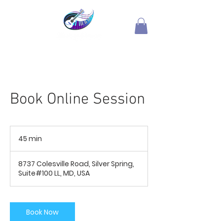
Book Online Session
45 min
4
5
m
8737 Colesville Road, Silver Spring,
i
Suite#100 LL, MD, USA
n
Book Now